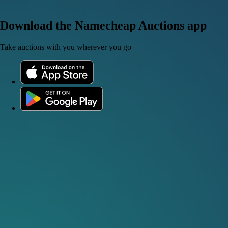
Download the Namecheap Auctions app
Take auctions with you wherever you go