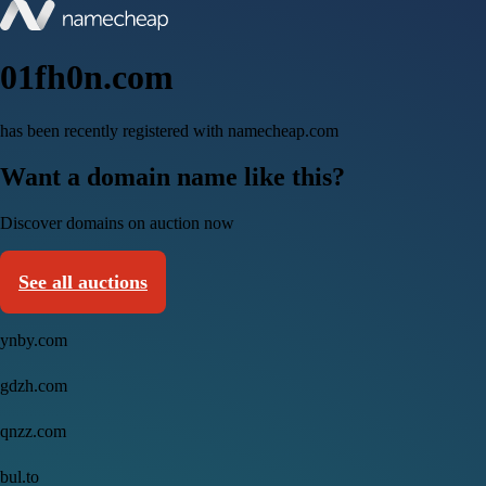
01fh0n.com
has been recently registered with namecheap.com
Want a domain name like this?
Discover domains on auction now
See all auctions
ynby.com
gdzh.com
qnzz.com
bul.to