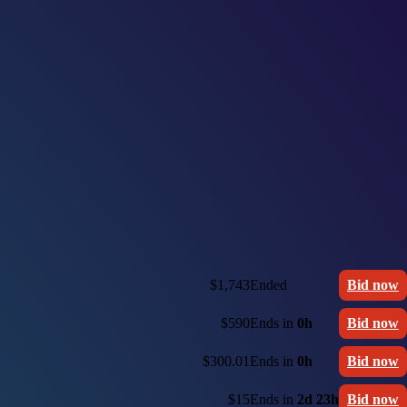
$1,743
Ended
Bid now
$590
Ends in
0h
Bid now
$300.01
Ends in
0h
Bid now
$15
Ends in
2d 23h
Bid now